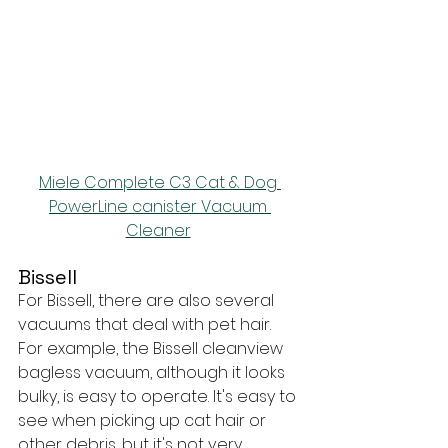
Miele Complete C3 Cat & Dog 
PowerLine canister Vacuum 
Cleaner
Bissell
For Bissell, there are also several 
vacuums that deal with pet hair. 
For example, the Bissell cleanview 
bagless vacuum, although it looks 
bulky, is easy to operate. It's easy to 
see when picking up cat hair or 
other debris, but it's not very 