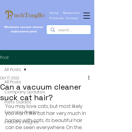
Home
Newsroom
Products
Contact
Wholesale vacuum cleaner
replacement parts
Post
All Posts
Oct 17, 2022
All Posts
Can a vacuum cleaner
Company Updates
suck cat hair?
Parts Guides
You may love cats, but most likely 
Sourcing Guides
you won't like cat hair very much. In 
homes with cats, its beautiful hair 
Industry Insights
can be seen everywhere. On the 