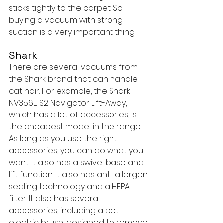
sticks tightly to the carpet. So 
buying a vacuum with strong 
suction is a very important thing.
Shark
There are several vacuums from 
the Shark brand that can handle 
cat hair. For example, the Shark 
NV356E S2 Navigator Lift-Away, 
which has a lot of accessories, is 
the cheapest model in the range. 
As long as you use the right 
accessories, you can do what you 
want. It also has a swivel base and 
lift function. It also has anti-allergen 
sealing technology and a HEPA 
filter. It also has several 
accessories, including a pet 
electric brush, designed to remove 