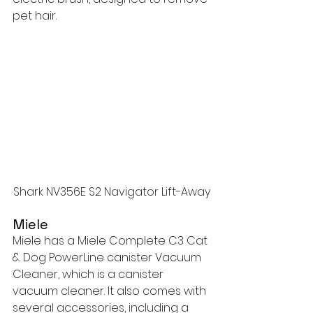
pet hair.
Shark NV356E S2 Navigator Lift-Away
Miele
Miele has a Miele Complete C3 Cat 
& Dog PowerLine canister Vacuum 
Cleaner, which is a canister 
vacuum cleaner. It also comes with 
several accessories, including a 