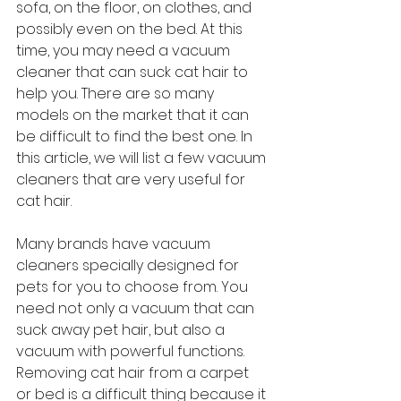
sofa, on the floor, on clothes, and 
possibly even on the bed. At this 
time, you may need a vacuum 
cleaner that can suck cat hair to 
help you. There are so many 
models on the market that it can 
be difficult to find the best one. In 
this article, we will list a few vacuum 
cleaners that are very useful for 
cat hair.
Many brands have vacuum 
cleaners specially designed for 
pets for you to choose from. You 
need not only a vacuum that can 
suck away pet hair, but also a 
vacuum with powerful functions. 
Removing cat hair from a carpet 
or bed is a difficult thing because it 