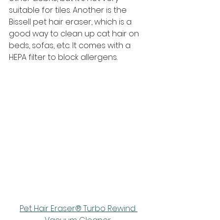
suitable for tiles. Another is the 
Bissell pet hair eraser, which is a 
good way to clean up cat hair on 
beds, sofas, etc. It comes with a 
HEPA filter to block allergens.
Pet Hair Eraser® Turbo Rewind 