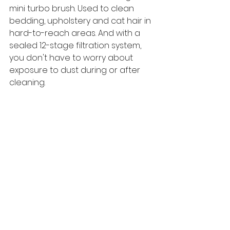
mini turbo brush. Used to clean 
bedding, upholstery and cat hair in 
hard-to-reach areas. And with a 
sealed 12-stage filtration system, 
you don't have to worry about 
exposure to dust during or after 
cleaning.