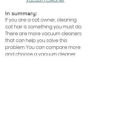
Vacuum Cleaner
In summary:
If you are a cat owner, cleaning 
cat hair is something you must do. 
There are more vacuum cleaners 
that can help you solve this 
problem. You can compare more 
and choose a vacuum cleaner 
that is reasonably priced and 
suitable for you.
#Vacuumcleaner
#Shark
#Miele
#Bis
sell
techTongBo (also named: Nanjing 
TongBo / NJTB)
 is 
a Chinese 
company specializing in the 
manufacture and sales of vacuum 