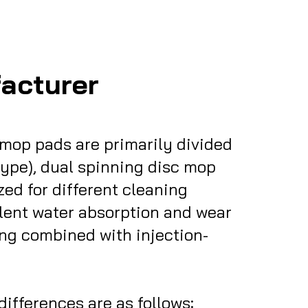
acturer
mop pads are primarily divided
 type), dual spinning disc mop
ed for different cleaning
llent water absorption and wear
ing combined with injection-
nces are as follows:​​​​​​​​​​