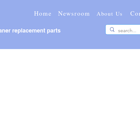
Home
Newsroom
Co
About Us
ner replacement parts