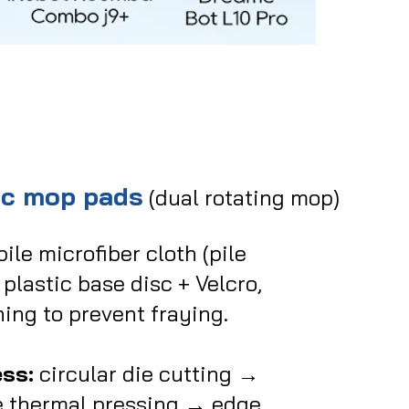
sc mop pads
(dual rotating mop)
ile microfiber cloth (pile
plastic base disc + Velcro,
hing to prevent fraying.
ss:
circular die cutting →
e thermal pressing →
edge