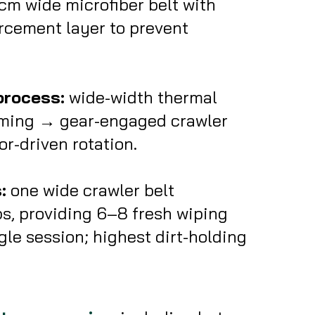
m wide microfiber belt with
rcement layer to prevent
process:
wide-width thermal
ming → gear-engaged crawler
r-driven rotation.
:
one wide crawler belt
ps, providing 6–8 fresh wiping
gle session; highest dirt-holding