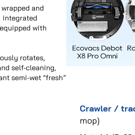
c wrapped and
→ integrated
 equipped with
ously rotates,
nd self-cleaning,
ant semi-wet “fresh”
Crawler / tr
mop)