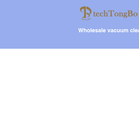
Wholesale vacuum clea