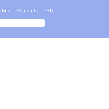
ntact
Products
FAQ