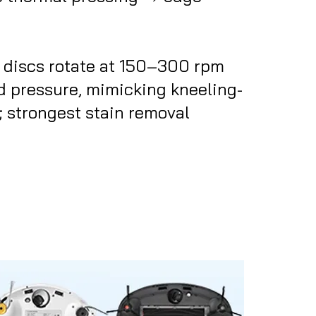
 discs rotate at 150–300 rpm
 pressure, mimicking kneeling-
 strongest stain removal