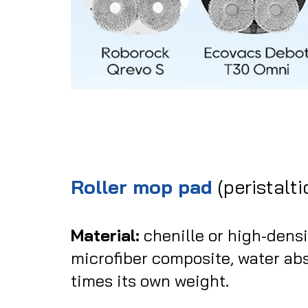
Roller mop pad
(peristalti
Material:
chenille or high-dens
microfiber composite, water ab
times its own weight.