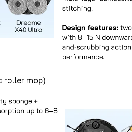
stitching.
Design features:
two
with 8–15 N downward
and-scrubbing action;
performance.
c roller mop)
ity sponge +
sorption up to 6–8