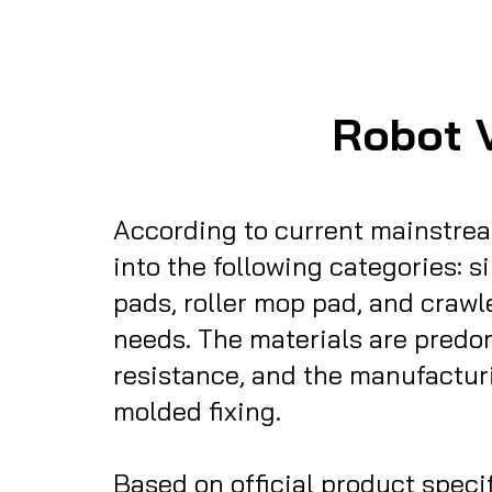
Robot 
According to current mainstrea
into the following categories: s
pads, roller mop pad, and crawl
needs. The materials are predom
resistance, and the manufactur
molded fixing.
Based on official product specifica