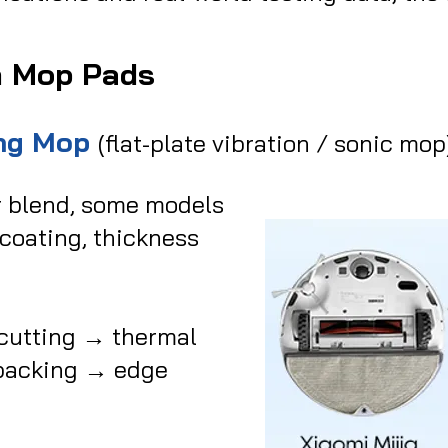
m Mop Pads
ing Mop
(flat-plate vibration / sonic mop
r blend, some models
 coating, thickness
cutting → thermal
 backing → edge