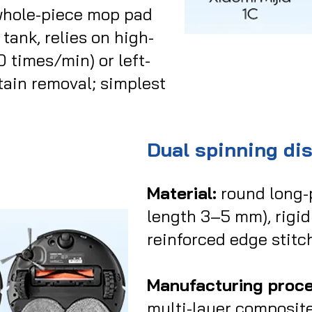
whole-piece mop pad
 tank, relies on high-
times/min) or left-
stain removal; simplest
Dual spinning di
Material:
round long-p
length 3–5 mm), rigid 
reinforced edge stitc
Manufacturing proce
multi-layer composit