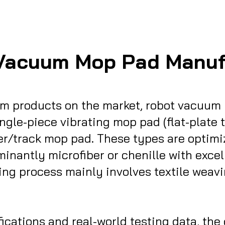
Vacuum Mop Pad Manuf
m products on the market, robot vacuum 
ingle-piece vibrating mop pad (flat-plate
er/track mop pad. These types are optimiz
inantly microfiber or chenille with exce
ing process mainly involves textile weav
tions and real-world testing data, the differe