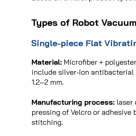
Types of Robot Vacuu
Single-piece Flat Vibrat
Material:
Microfiber + polyeste
include silver-ion antibacterial
1.2–2 mm.
Manufacturing process:
laser 
pressing of Velcro or adhesive
stitching.