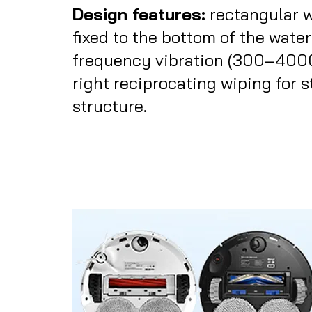
Design features:
rectangular 
fixed to the bottom of the water
frequency vibration (300–4000 
right reciprocating wiping for 
structure.