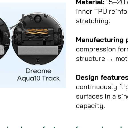
Material:
15–20 c
inner TPU reinfo
stretching.
Manufacturing 
compression for
structure → moto
Design features
continuously fli
surfaces in a sin
capacity.