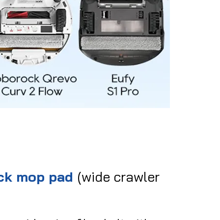
ack mop pad
(wide crawler