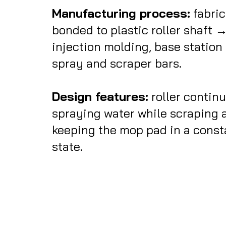
Manufacturing process:
fabri
bonded to plastic roller shaft 
injection molding, base station
spray and scraper bars.
Design features:
roller continu
spraying water while scraping a
keeping the mop pad in a const
state.