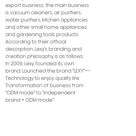
export business; the main business 
is vacuum cleaners, air purifiers, 
water purifiers, kitchen appliances 
and other small home appliances 
and gardening tools products. 
According to their official 
description, Lexy’s branding and 
creation philosophy is as follows. 
In 2009, Lexy founded its own 
brand. Launched the brand “LEXY”—-
Technology to enjoy quality life. 
Transformation of business from 
“ODM mode” to “independent 
brand + ODM mode”. 