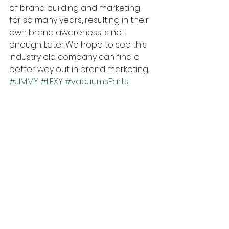
of brand building and marketing 
for so many years, resulting in their 
own brand awareness is not 
enough. Later,We hope to see this 
industry old company can find a 
better way out in brand marketing.
#JIMMY
#LEXY
#vacuumsParts
#xiaomi
Industry Insights
See All
Recent Posts