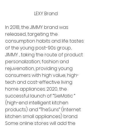
LEXY Brand
In 2018, the JIMMY brand was 
released, targeting the 
consumption habits and life tastes 
of the young post-90s group, 
JIMMY , taking the route of product 
personalization, fashion and 
rejuvenation, providing young 
consumers with high value, high-
tech and cost-effective living 
home appliances. 2020, the 
successful launch of “SieMatic ” 
(high-end intelligent kitchen 
products) and “TheSuns” (Internet 
kitchen small appliances) brand. 
Some online stores will add the 