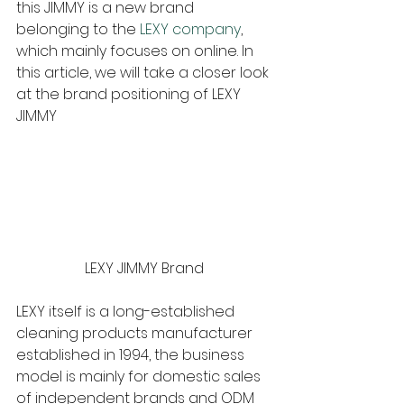
this JIMMY is a new brand 
belonging to the 
LEXY company
, 
which mainly focuses on online. In 
this article, we will take a closer look 
at the brand positioning of LEXY 
JIMMY
LEXY JIMMY Brand
LEXY itself is a long-established 
cleaning products manufacturer 
established in 1994, the business 
model is mainly for domestic sales 
of independent brands and ODM 