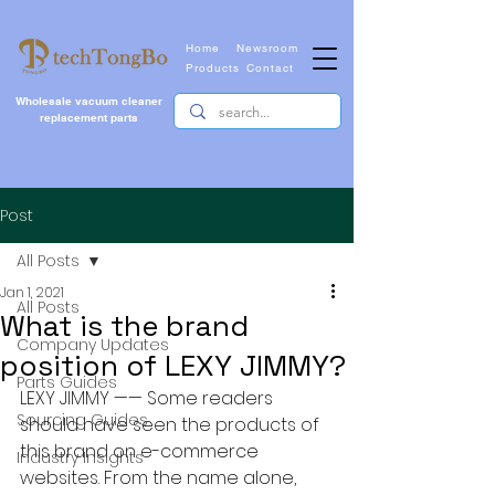
Home
Newsroom
Products
Contact
Wholesale vacuum cleaner
replacement parts
Post
All Posts
Jan 1, 2021
All Posts
What is the brand
Company Updates
position of LEXY JIMMY?
Parts Guides
LEXY JIMMY —— Some readers 
Sourcing Guides
should have seen the products of 
this brand on e-commerce 
Industry Insights
websites. From the name alone, 