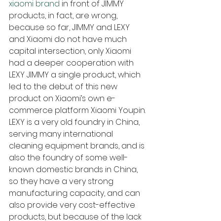
xiaomi brand
 in front of JIMMY 
products, in fact, are wrong, 
because so far, JIMMY and LEXY 
and Xiaomi do not have much 
capital intersection, only Xiaomi 
had a deeper cooperation with 
LEXY JIMMY a single product, which 
led to the debut of this new 
product on Xiaomi’s own e-
commerce platform Xiaomi Youpin. 
LEXY is a very old foundry in China, 
serving many international 
cleaning equipment brands, and is 
also the foundry of some well-
known domestic brands in China, 
so they have a very strong 
manufacturing capacity, and can 
also provide very cost-effective 
products, but because of the lack 