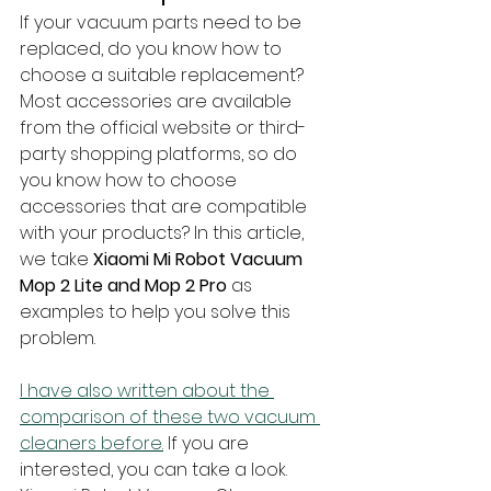
If your vacuum parts need to be 
replaced, do you know how to 
choose a suitable replacement? 
Most accessories are available 
from the official website or third-
party shopping platforms, so do 
you know how to choose 
accessories that are compatible 
with your products? In this article, 
we take 
Xiaomi Mi Robot Vacuum 
Mop 2 Lite and Mop 2 Pro
 as 
examples to help you solve this 
problem.
I have also written about the 
comparison of these two vacuum 
cleaners before.
 If you are 
interested, you can take a look. 