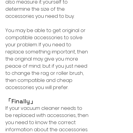
also measure it yourself to 
determine the size of the 
accessories you need to buy.
You may be able to get original or 
compatible accessories to solve 
your problem. If you need to 
replace something important, then 
the original may give you more 
peace of mind; but if you just need 
to change the rag or roller brush, 
then compatible and cheap 
accessories you will prefer.
「
Finally
」
If your vacuum cleaner needs to 
be replaced with accessories, then 
you need to know the correct 
information about the accessories. 