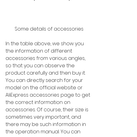
Some details of accessories
In the table above, we show you 
the information of different 
accessories from various angles, 
so that you can observe the 
product carefully and then buy it. 
You can directly search for your 
model on the official website or 
AliExpress accessories page to get 
the correct information on 
accessories. Of course, their size is 
sometimes very important, and 
there may be such information in 
the operation manual. You can 