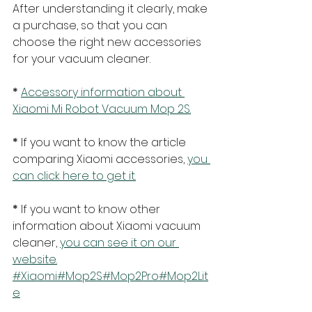
After understanding it clearly, make 
a purchase, so that you can 
choose the right new accessories 
for your vacuum cleaner.
* 
Accessory information about 
Xiaomi Mi Robot Vacuum Mop 2S.
* 
If you want to know the article 
comparing Xiaomi accessories, 
you 
can click here to get it.
* 
If you want to know other 
information about Xiaomi vacuum 
cleaner, 
you can see it on our 
website.
#Xiaomi
#Mop2S
#Mop2Pro
#Mop2Lit
e