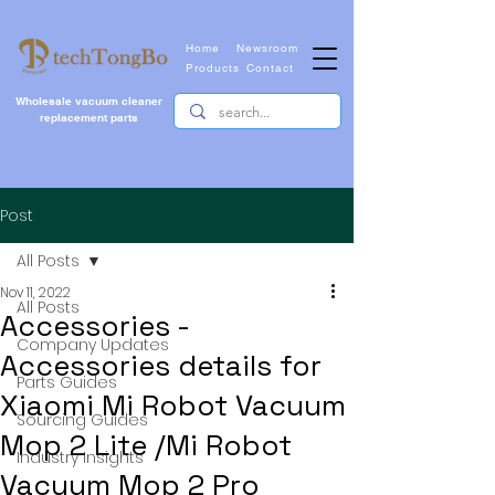
Home
Newsroom
Products
Contact
Wholesale vacuum cleaner
replacement parts
Post
All Posts
Nov 11, 2022
All Posts
Accessories -
Company Updates
Accessories details for
Parts Guides
Xiaomi Mi Robot Vacuum
Sourcing Guides
Mop 2 Lite /Mi Robot
Industry Insights
Vacuum Mop 2 Pro