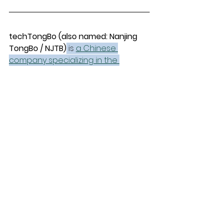
techTongBo (also named: Nanjing 
TongBo / NJTB)
 is 
a Chinese 
company specializing in the 
manufacture and sales of vacuum 
cleaner accessories.
 We offer 
replacement accessories for the 
global market that are compatible 
with mainstream vacuum cleaner 
brands and have stronger price 
advantages.
Parts Guides