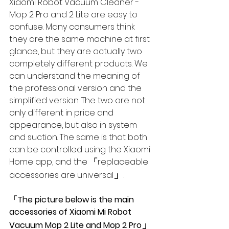
Xiaomi Robot Vacuum Cleaner - 
Mop 2 Pro and 2 Lite are easy to 
confuse. Many consumers think 
they are the same machine at first 
glance, but they are actually two 
completely different products. We 
can understand the meaning of 
the professional version and the 
simplified version. The two are not 
only different in price and 
appearance, but also in system 
and suction. The same is that both 
can be controlled using the Xiaomi 
Home app, and the 
「
replaceable 
」
accessories are universal
.
「The picture below is the main 
accessories of Xiaomi Mi Robot 
」
Vacuum Mop 2 Lite and Mop 2 Pro